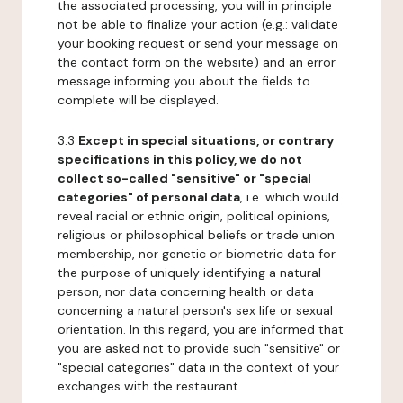
the associated processing, you will in principle
not be able to finalize your action (e.g.: validate
your booking request or send your message on
the contact form on the website) and an error
message informing you about the fields to
complete will be displayed.
3.3
Except in special situations, or contrary
specifications in this policy, we do not
collect so-called "sensitive" or "special
categories" of personal data
, i.e. which would
reveal racial or ethnic origin, political opinions,
religious or philosophical beliefs or trade union
membership, nor genetic or biometric data for
the purpose of uniquely identifying a natural
person, nor data concerning health or data
concerning a natural person's sex life or sexual
orientation. In this regard, you are informed that
you are asked not to provide such "sensitive" or
"special categories" data in the context of your
exchanges with the restaurant.