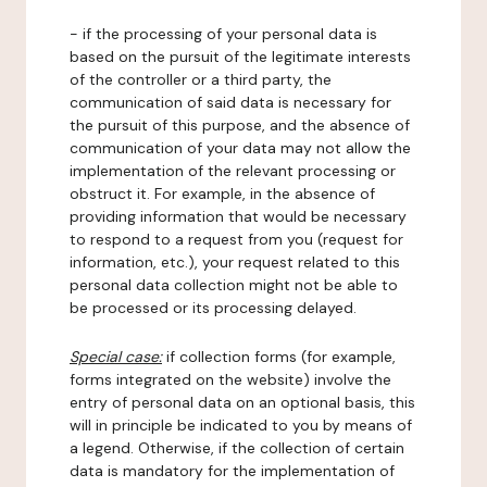
- if the processing of your personal data is
based on the pursuit of the legitimate interests
of the controller or a third party, the
communication of said data is necessary for
the pursuit of this purpose, and the absence of
communication of your data may not allow the
implementation of the relevant processing or
obstruct it. For example, in the absence of
providing information that would be necessary
to respond to a request from you (request for
information, etc.), your request related to this
personal data collection might not be able to
be processed or its processing delayed.
Special case:
if collection forms (for example,
forms integrated on the website) involve the
entry of personal data on an optional basis, this
will in principle be indicated to you by means of
a legend. Otherwise, if the collection of certain
data is mandatory for the implementation of