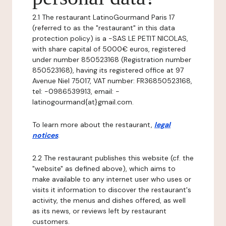
2.1 The restaurant LatinoGourmand Paris 17
(referred to as the "restaurant" in this data
protection policy) is a -SAS LE PETIT NICOLAS,
with share capital of 5000€ euros, registered
under number 850523168 (Registration number
850523168), having its registered office at 97
Avenue Niel 75017, VAT number: FR36850523168,
tel: -0986539913, email: -
latinogourmand{at}gmail.com.
To learn more about the restaurant,
legal
notices
.
2.2 The restaurant publishes this website (cf. the
"website" as defined above), which aims to
make available to any internet user who uses or
visits it information to discover the restaurant's
activity, the menus and dishes offered, as well
as its news, or reviews left by restaurant
customers.