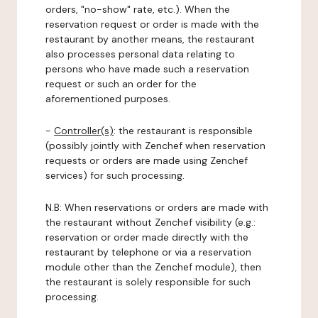
orders, "no-show" rate, etc.). When the
reservation request or order is made with the
restaurant by another means, the restaurant
also processes personal data relating to
persons who have made such a reservation
request or such an order for the
aforementioned purposes.
-
Controller(s)
: the restaurant is responsible
(possibly jointly with Zenchef when reservation
requests or orders are made using Zenchef
services) for such processing.
N.B: When reservations or orders are made with
the restaurant without Zenchef visibility (e.g.:
reservation or order made directly with the
restaurant by telephone or via a reservation
module other than the Zenchef module), then
the restaurant is solely responsible for such
processing.