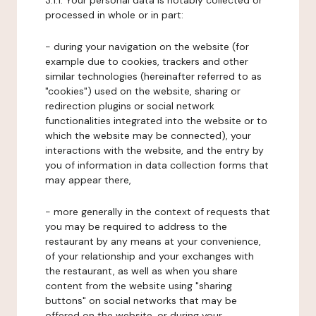
3.1.1. Your personal data is notably collected or
processed in whole or in part:
- during your navigation on the website (for
example due to cookies, trackers and other
similar technologies (hereinafter referred to as
"cookies") used on the website, sharing or
redirection plugins or social network
functionalities integrated into the website or to
which the website may be connected), your
interactions with the website, and the entry by
you of information in data collection forms that
may appear there,
- more generally in the context of requests that
you may be required to address to the
restaurant by any means at your convenience,
of your relationship and your exchanges with
the restaurant, as well as when you share
content from the website using "sharing
buttons" on social networks that may be
offered on the website, or during your