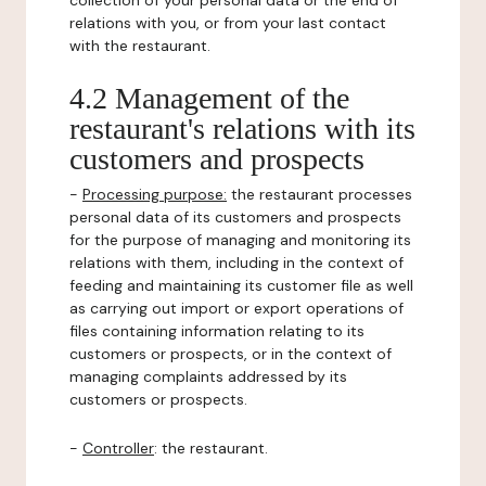
collection of your personal data or the end of
relations with you, or from your last contact
with the restaurant.
4.2 Management of the
restaurant's relations with its
customers and prospects
-
Processing purpose:
the restaurant processes
personal data of its customers and prospects
for the purpose of managing and monitoring its
relations with them, including in the context of
feeding and maintaining its customer file as well
as carrying out import or export operations of
files containing information relating to its
customers or prospects, or in the context of
managing complaints addressed by its
customers or prospects.
-
Controller
: the restaurant.