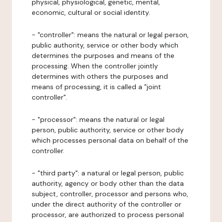
physical, physiological, genetic, mental,
economic, cultural or social identity.
- "controller": means the natural or legal person,
public authority, service or other body which
determines the purposes and means of the
processing. When the controller jointly
determines with others the purposes and
means of processing, it is called a "joint
controller".
- "processor": means the natural or legal
person, public authority, service or other body
which processes personal data on behalf of the
controller.
- "third party": a natural or legal person, public
authority, agency or body other than the data
subject, controller, processor and persons who,
under the direct authority of the controller or
processor, are authorized to process personal