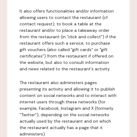
It also offers functionalities and/or information
allowing users to contact the restaurant (cf.
contact request), to book a table at the
restaurant and/or to place a takeaway order
from the restaurant (in "click and collect") if the
restaurant offers such a service, to purchase
gift vouchers (also called "gift cards" or "gift
certificates") from the restaurant if offered on
the website, but also to consult information
and news related to the restaurant's activity.
The restaurant also administers pages
presenting its activity and allowing it to publish
content on social networks and to interact with
internet users through these networks (for
example, Facebook, Instagram and X (formerly
"Twitter"), depending on the social networks
actually used by the restaurant and on which
the restaurant actually has a page that it
administers).