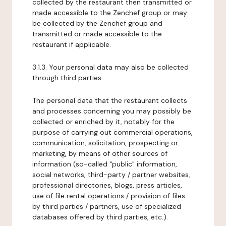
collected by the restaurant then transmitted or
made accessible to the Zenchef group or may
be collected by the Zenchef group and
transmitted or made accessible to the
restaurant if applicable.
3.1.3. Your personal data may also be collected
through third parties.
The personal data that the restaurant collects
and processes concerning you may possibly be
collected or enriched by it, notably for the
purpose of carrying out commercial operations,
communication, solicitation, prospecting or
marketing, by means of other sources of
information (so-called "public" information,
social networks, third-party / partner websites,
professional directories, blogs, press articles,
use of file rental operations / provision of files
by third parties / partners, use of specialized
databases offered by third parties, etc.).