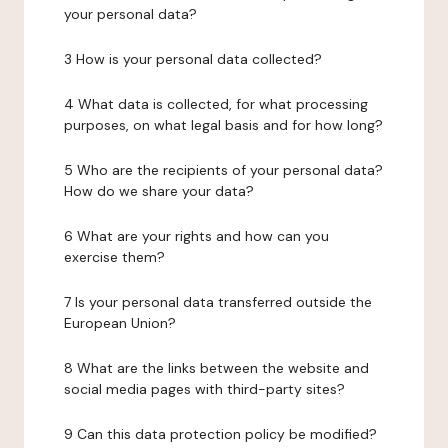
your personal data?
3 How is your personal data collected?
4 What data is collected, for what processing
purposes, on what legal basis and for how long?
5 Who are the recipients of your personal data?
How do we share your data?
6 What are your rights and how can you
exercise them?
7 Is your personal data transferred outside the
European Union?
8 What are the links between the website and
social media pages with third-party sites?
9 Can this data protection policy be modified?