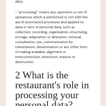
data.
- "processing": means any operation or set of
operations which is performed or not with the
aid of automated processes and applied to
data or sets of personal data, such as
collection, recording, organisation, structuring,
storage, adaptation or alteration, retrieval,
consultation, use, communication by
transmission, dissemination or any other form
of making available, alignment or
interconnection, restriction, erasure or
destruction.
2 What is the
restaurant's role in
processing your
personal data?