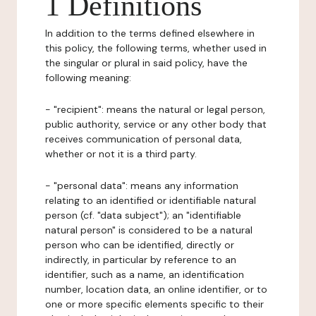
1 Definitions
In addition to the terms defined elsewhere in
this policy, the following terms, whether used in
the singular or plural in said policy, have the
following meaning:
- "recipient": means the natural or legal person,
public authority, service or any other body that
receives communication of personal data,
whether or not it is a third party.
- "personal data": means any information
relating to an identified or identifiable natural
person (cf. "data subject"); an "identifiable
natural person" is considered to be a natural
person who can be identified, directly or
indirectly, in particular by reference to an
identifier, such as a name, an identification
number, location data, an online identifier, or to
one or more specific elements specific to their