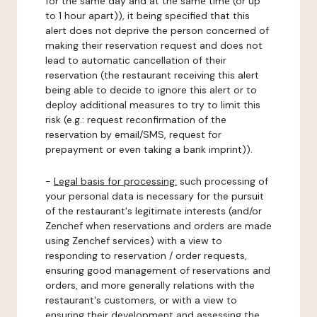
for the same day and at the same time (or up
to 1 hour apart)), it being specified that this
alert does not deprive the person concerned of
making their reservation request and does not
lead to automatic cancellation of their
reservation (the restaurant receiving this alert
being able to decide to ignore this alert or to
deploy additional measures to try to limit this
risk (e.g.: request reconfirmation of the
reservation by email/SMS, request for
prepayment or even taking a bank imprint)).
-
Legal basis for processing:
such processing of
your personal data is necessary for the pursuit
of the restaurant's legitimate interests (and/or
Zenchef when reservations and orders are made
using Zenchef services) with a view to
responding to reservation / order requests,
ensuring good management of reservations and
orders, and more generally relations with the
restaurant's customers, or with a view to
ensuring their development and assessing the