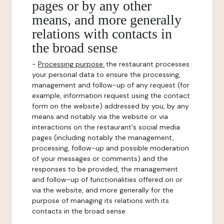
pages or by any other
means, and more generally
relations with contacts in
the broad sense
-
Processing purpose:
the restaurant processes
your personal data to ensure the processing,
management and follow-up of any request (for
example, information request using the contact
form on the website) addressed by you, by any
means and notably via the website or via
interactions on the restaurant's social media
pages (including notably the management,
processing, follow-up and possible moderation
of your messages or comments) and the
responses to be provided, the management
and follow-up of functionalities offered on or
via the website, and more generally for the
purpose of managing its relations with its
contacts in the broad sense.