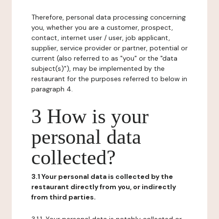
Therefore, personal data processing concerning
you, whether you are a customer, prospect,
contact, internet user / user, job applicant,
supplier, service provider or partner, potential or
current (also referred to as "you" or the "data
subject(s)"), may be implemented by the
restaurant for the purposes referred to below in
paragraph 4.
3 How is your
personal data
collected?
3.1 Your personal data is collected by the
restaurant directly from you, or indirectly
from third parties.