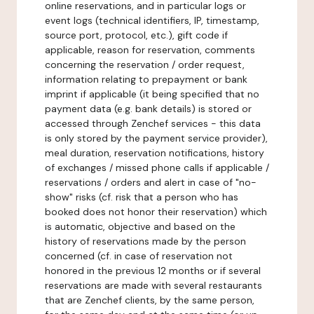
online reservations, and in particular logs or
event logs (technical identifiers, IP, timestamp,
source port, protocol, etc.), gift code if
applicable, reason for reservation, comments
concerning the reservation / order request,
information relating to prepayment or bank
imprint if applicable (it being specified that no
payment data (e.g. bank details) is stored or
accessed through Zenchef services - this data
is only stored by the payment service provider),
meal duration, reservation notifications, history
of exchanges / missed phone calls if applicable /
reservations / orders and alert in case of "no-
show" risks (cf. risk that a person who has
booked does not honor their reservation) which
is automatic, objective and based on the
history of reservations made by the person
concerned (cf. in case of reservation not
honored in the previous 12 months or if several
reservations are made with several restaurants
that are Zenchef clients, by the same person,