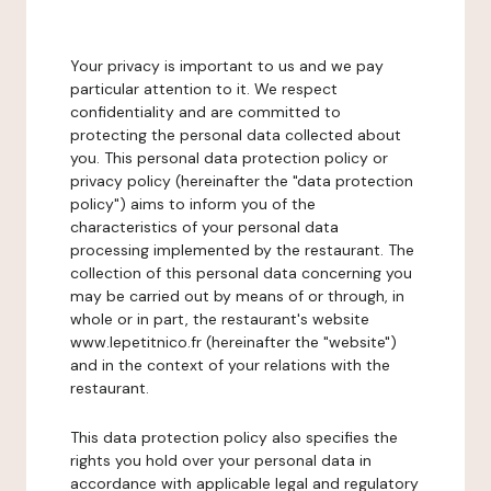
Your privacy is important to us and we pay
particular attention to it. We respect
confidentiality and are committed to
protecting the personal data collected about
you. This personal data protection policy or
privacy policy (hereinafter the "data protection
policy") aims to inform you of the
characteristics of your personal data
processing implemented by the restaurant. The
collection of this personal data concerning you
may be carried out by means of or through, in
whole or in part, the restaurant's website
www.lepetitnico.fr (hereinafter the "website")
and in the context of your relations with the
restaurant.
This data protection policy also specifies the
rights you hold over your personal data in
accordance with applicable legal and regulatory