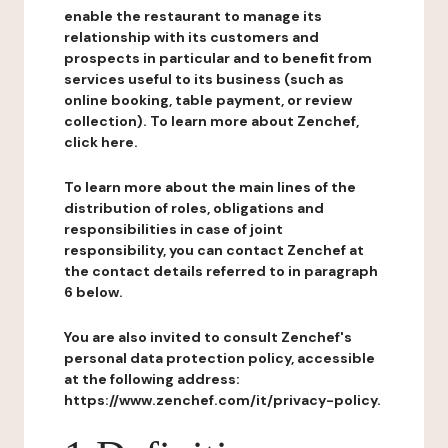
enable the restaurant to manage its
relationship with its customers and
prospects in particular and to benefit from
services useful to its business (such as
online booking, table payment, or review
collection). To learn more about Zenchef,
click here.
To learn more about the main lines of the
distribution of roles, obligations and
responsibilities in case of joint
responsibility, you can contact Zenchef at
the contact details referred to in paragraph
6 below.
You are also invited to consult Zenchef's
personal data protection policy, accessible
at the following address:
https://www.zenchef.com/it/privacy-policy.