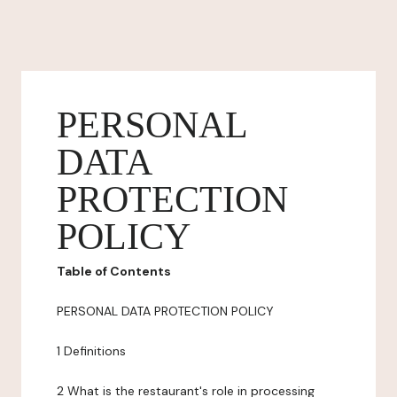
PERSONAL
DATA
PROTECTION
POLICY
Table of Contents
PERSONAL DATA PROTECTION POLICY
1 Definitions
2 What is the restaurant's role in processing