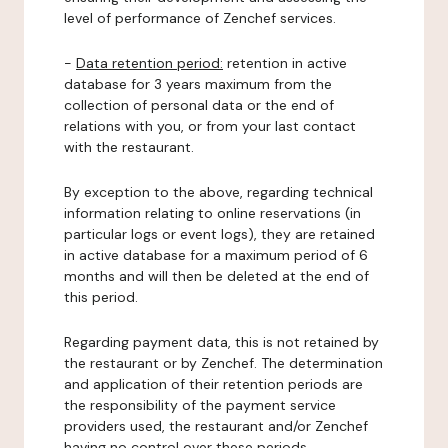
level of performance of Zenchef services.
-
Data retention period:
retention in active
database for 3 years maximum from the
collection of personal data or the end of
relations with you, or from your last contact
with the restaurant.
By exception to the above, regarding technical
information relating to online reservations (in
particular logs or event logs), they are retained
in active database for a maximum period of 6
months and will then be deleted at the end of
this period.
Regarding payment data, this is not retained by
the restaurant or by Zenchef. The determination
and application of their retention periods are
the responsibility of the payment service
providers used, the restaurant and/or Zenchef
having no control over these periods.