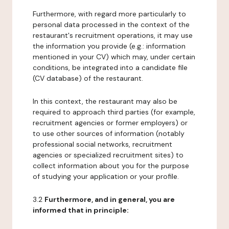
Furthermore, with regard more particularly to
personal data processed in the context of the
restaurant's recruitment operations, it may use
the information you provide (e.g.: information
mentioned in your CV) which may, under certain
conditions, be integrated into a candidate file
(CV database) of the restaurant.
In this context, the restaurant may also be
required to approach third parties (for example,
recruitment agencies or former employers) or
to use other sources of information (notably
professional social networks, recruitment
agencies or specialized recruitment sites) to
collect information about you for the purpose
of studying your application or your profile.
3.2
Furthermore, and in general, you are
informed that in principle: