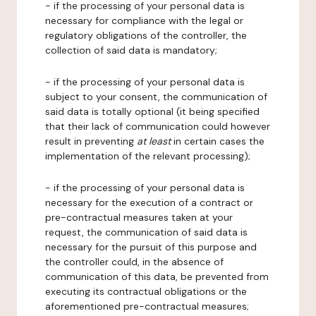
- if the processing of your personal data is
necessary for compliance with the legal or
regulatory obligations of the controller, the
collection of said data is mandatory;
- if the processing of your personal data is
subject to your consent, the communication of
said data is totally optional (it being specified
that their lack of communication could however
result in preventing
at least
in certain cases the
implementation of the relevant processing);
- if the processing of your personal data is
necessary for the execution of a contract or
pre-contractual measures taken at your
request, the communication of said data is
necessary for the pursuit of this purpose and
the controller could, in the absence of
communication of this data, be prevented from
executing its contractual obligations or the
aforementioned pre-contractual measures;