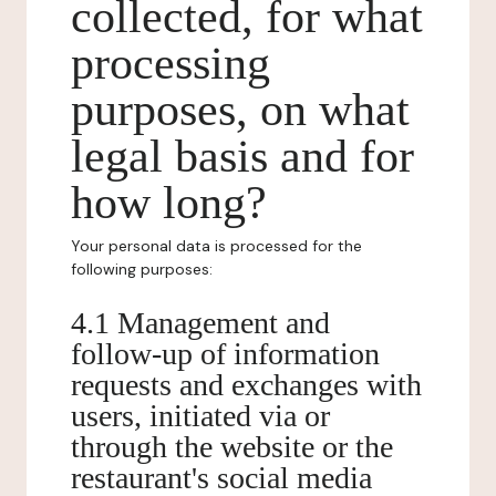
collected, for what
processing
purposes, on what
legal basis and for
how long?
Your personal data is processed for the
following purposes:
4.1 Management and
follow-up of information
requests and exchanges with
users, initiated via or
through the website or the
restaurant's social media