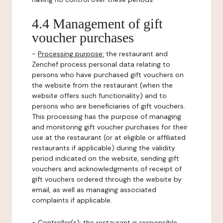
4.4 Management of gift
voucher purchases
-
Processing purpose:
the restaurant and
Zenchef process personal data relating to
persons who have purchased gift vouchers on
the website from the restaurant (when the
website offers such functionality) and to
persons who are beneficiaries of gift vouchers.
This processing has the purpose of managing
and monitoring gift voucher purchases for their
use at the restaurant (or at eligible or affiliated
restaurants if applicable) during the validity
period indicated on the website, sending gift
vouchers and acknowledgments of receipt of
gift vouchers ordered through the website by
email, as well as managing associated
complaints if applicable.
-
Controller(s)
: the restaurant is responsible