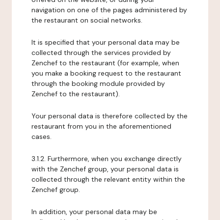
navigation on one of the pages administered by
the restaurant on social networks.
It is specified that your personal data may be
collected through the services provided by
Zenchef to the restaurant (for example, when
you make a booking request to the restaurant
through the booking module provided by
Zenchef to the restaurant).
Your personal data is therefore collected by the
restaurant from you in the aforementioned
cases.
3.1.2. Furthermore, when you exchange directly
with the Zenchef group, your personal data is
collected through the relevant entity within the
Zenchef group.
In addition, your personal data may be