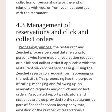
collection of personal data or the end of
relations with you, or from your last contact
with the restaurant.
4.3 Management of
reservations and click and
collect orders
-
Processing purpose:
the restaurant and
Zenchef process personal data relating to
persons who have made a reservation request
or a click and collect order if applicable with the
restaurant via Zenchef services (e.g. : using the
Zenchef reservation request form appearing on
the website). This processing has the purpose
of taking, managing and following up on
reservation requests and/or click and collect
orders. Associated reports, indicators and
statistics are also provided to the restaurant as
part of Zenchef services (occupancy rate,
evolution of the number of reservations /