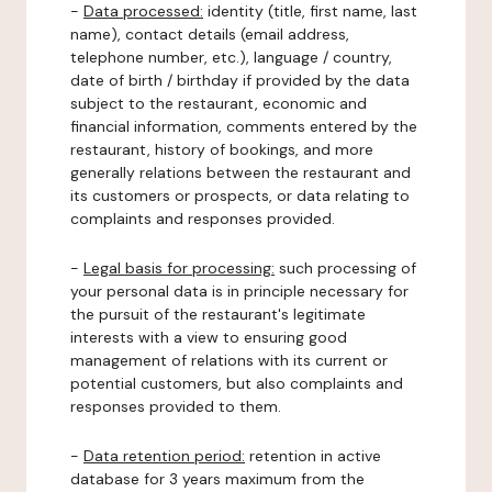
-
Data processed:
identity (title, first name, last
name), contact details (email address,
telephone number, etc.), language / country,
date of birth / birthday if provided by the data
subject to the restaurant, economic and
financial information, comments entered by the
restaurant, history of bookings, and more
generally relations between the restaurant and
its customers or prospects, or data relating to
complaints and responses provided.
-
Legal basis for processing:
such processing of
your personal data is in principle necessary for
the pursuit of the restaurant's legitimate
interests with a view to ensuring good
management of relations with its current or
potential customers, but also complaints and
responses provided to them.
-
Data retention period:
retention in active
database for 3 years maximum from the