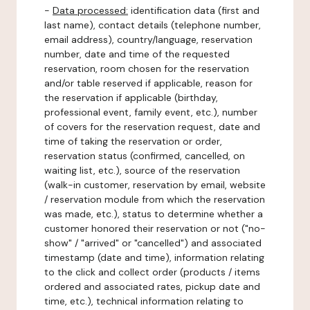
-
Data processed:
identification data (first and
last name), contact details (telephone number,
email address), country/language, reservation
number, date and time of the requested
reservation, room chosen for the reservation
and/or table reserved if applicable, reason for
the reservation if applicable (birthday,
professional event, family event, etc.), number
of covers for the reservation request, date and
time of taking the reservation or order,
reservation status (confirmed, cancelled, on
waiting list, etc.), source of the reservation
(walk-in customer, reservation by email, website
/ reservation module from which the reservation
was made, etc.), status to determine whether a
customer honored their reservation or not ("no-
show" / "arrived" or "cancelled") and associated
timestamp (date and time), information relating
to the click and collect order (products / items
ordered and associated rates, pickup date and
time, etc.), technical information relating to