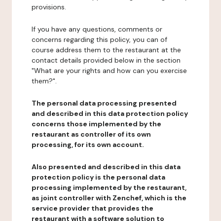
provisions.
If you have any questions, comments or
concerns regarding this policy, you can of
course address them to the restaurant at the
contact details provided below in the section
"What are your rights and how can you exercise
them?".
The personal data processing presented
and described in this data protection policy
concerns those implemented by the
restaurant as controller of its own
processing, for its own account.
Also presented and described in this data
protection policy is the personal data
processing implemented by the restaurant,
as joint controller with Zenchef, which is the
service provider that provides the
restaurant with a software solution to