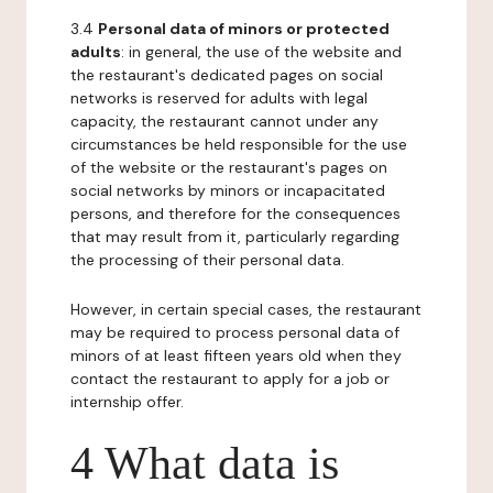
3.4
Personal data of minors or protected
adults
: in general, the use of the website and
the restaurant's dedicated pages on social
networks is reserved for adults with legal
capacity, the restaurant cannot under any
circumstances be held responsible for the use
of the website or the restaurant's pages on
social networks by minors or incapacitated
persons, and therefore for the consequences
that may result from it, particularly regarding
the processing of their personal data.
However, in certain special cases, the restaurant
may be required to process personal data of
minors of at least fifteen years old when they
contact the restaurant to apply for a job or
internship offer.
4 What data is