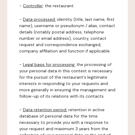
-
Controller
: the restaurant.
-
Data processed:
identity (title, last name, first
name), username or pseudonym / alias, contact
details (notably postal address, telephone
number or email address), country, contact
request and correspondence exchanged,
company affiliation and function if applicable.
-
Legal basis for processing:
the processing of
your personal data in this context is necessary
for the pursuit of the restaurant's legitimate
interests in responding to your requests and
more generally in ensuring the management and
follow-up of its relations with its contacts.
-
Data retention period:
retention in active
database of personal data for the time
necessary to provide you with a response to
your request and maximum 3 years from the