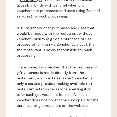
(possibly jointly with Zenchef when gift
vouchers are purchased and used using Zenchef
services) for such processing.
N.B: For gift voucher purchases and uses that
would be made with the restaurant without
Zenchef visibility (e.g.: via a purchase or use
process other than via Zenchef services), then
the restaurant is solely responsible for such
processing.
In any case, it is specified that the purchase of
gift vouchers is made directly from the
restaurant, which acts as "seller". Zenchef is
only a service provider making available to the
restaurant a technical service enabling it to
offer such gift vouchers for sale. As such,
Zenchef does not collect the sums paid for the
purchase of gift vouchers on the website.